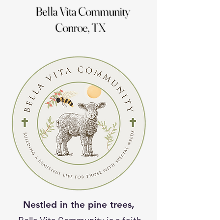
Bella Vita Community
Conroe, TX
Nestled in the pine trees
,