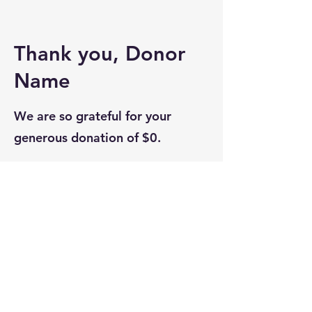
Thank you, Donor
Name
We are so grateful for your
generous donation of $0.
Your donation number is #1000.
You’ll receive a confirmation
email soon.
Bella Vita Community - Conroe,