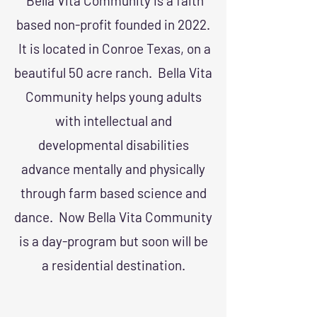
Bella Vita Community is a faith
based non-profit founded in 2022.
It is located in Conroe Texas, on a
beautiful 50 acre ranch. Bella Vita
Community helps young adults
with intellectual and
developmental disabilities
advance mentally and physically
through farm based science and
dance. Now Bella Vita Community
is a day-program but soon will be
a residential destination.